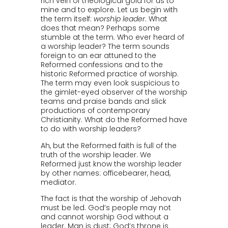
rich vein of theological gold for us to
mine and to explore. Let us begin with
the term itself:
worship leader
. What
does that mean? Perhaps some
stumble at the term. Who ever heard of
a worship leader? The term sounds
foreign to an ear attuned to the
Reformed confessions and to the
historic Reformed practice of worship.
The term may even look suspicious to
the gimlet-eyed observer of the worship
teams and praise bands and slick
productions of contemporary
Christianity. What do the Reformed have
to do with worship leaders?
Ah, but the Reformed faith is full of the
truth of the worship leader. We
Reformed just know the worship leader
by other names: officebearer, head,
mediator.
The fact is that the worship of Jehovah
must be led. God’s people may not
and cannot worship God without a
leader. Man is dust; God’s throne is