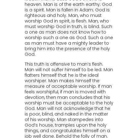
heaven. Man is of the earth earthy; God
is a spirit. Man is fallen in Adam; God is
righteous and holy. Man, who must
worship God in spirit, is flesh. Man, who
must worship God in truth, is blind. Such
a one as man does not know how to
worship such a one as God. Such a one
as man must have a mighty leader to
bring him into the presence of the holy
God.
This truth is offensive to man’s flesh.
Man will not suffer himself to be led. Man
flatters himself that he is the ideal
worshiper. Man makes himself the
measure of acceptable worship. If man
feels worshipful, if man is moved with
devotion, then man concludes that his
worship must be acceptable to the holy
God. Man will not acknowledge that he
is poor, blind, and naked in the matter
of his worship. Man stampedes into
God’s house, tramples upon the holy
things, and congratulates himself on a
job well done. Behold the folly of man.