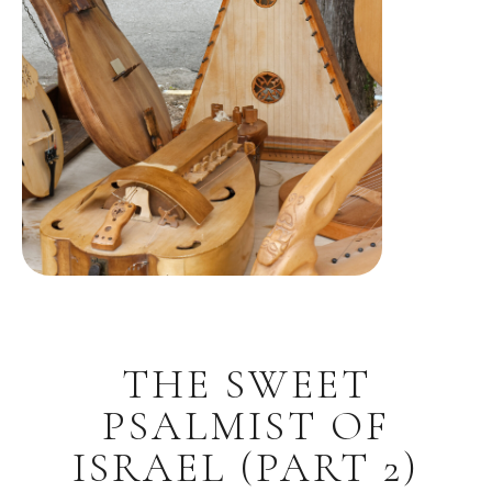
THE SWEET
PSALMIST OF
ISRAEL (PART 2)