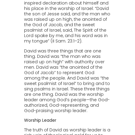
inspired declaration about himself and
his place in the worship of Israel: “David
the son of Jesse said, and the man who
was raised up on high, the anointed of
the God of Jacob, and the sweet
psalmist of Israel, said, The Spirit of the
Lord spake by me, and his word was in
my tongue” (II Sam. 23:1–2).
David was three things that are one
thing. David was “the man who was
raised up on high” with authority over
men. David was “the anointed of the
God of Jacob” to represent God
among the people. And David was “the
sweet psalmist of Israel” to bring and to
sing psalms in Israel. These three things
are one thing. David was the worship
leader among God’s people—the God-
authorized, God-representing, and
God-praising worship leader.
Worship Leader
The truth of David as worship leader is a