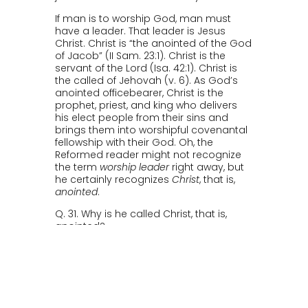
If man is to worship God, man must
have a leader. That leader is Jesus
Christ. Christ is “the anointed of the God
of Jacob” (II Sam. 23:1). Christ is the
servant of the Lord (Isa. 42:1). Christ is
the called of Jehovah (v. 6). As God’s
anointed officebearer, Christ is the
prophet, priest, and king who delivers
his elect people from their sins and
brings them into worshipful covenantal
fellowship with their God. Oh, the
Reformed reader might not recognize
the term
worship leader
right away, but
he certainly recognizes
Christ
, that is,
anointed
.
Q. 31. Why is he called Christ, that is,
anointed?
A. Because He is ordained of God the
Father, and anointed with the Holy
Ghost, to be our chief Prophet and
Teacher, who has fully revealed to us
the secret counsel and will of God