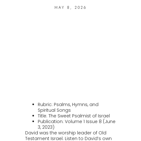
MAY 8, 2026
Rubric: Psalms, Hymns, and
Spiritual Songs
Title: The Sweet Psalmist of Israel
Publication: Volume 1 Issue 8 (June
3, 2023)
David was the worship leader of Old
Testament Israel. Listen to David’s own